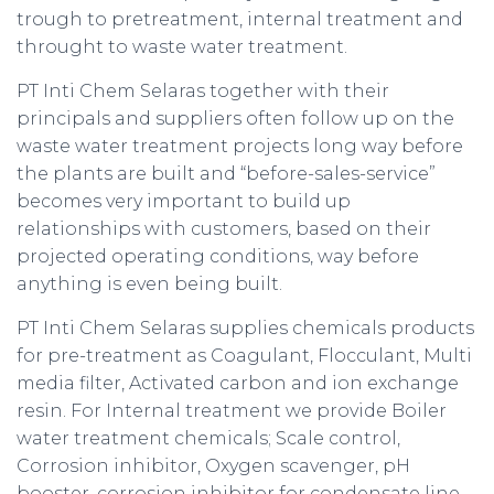
trough to pretreatment, internal treatment and
throught to waste water treatment.
PT Inti Chem Selaras together with their
principals and suppliers often follow up on the
waste water treatment projects long way before
the plants are built and “before-sales-service”
becomes very important to build up
relationships with customers, based on their
projected operating conditions, way before
anything is even being built.
PT Inti Chem Selaras supplies chemicals products
for pre-treatment as Coagulant, Flocculant, Multi
media filter, Activated carbon and ion exchange
resin. For Internal treatment we provide Boiler
water treatment chemicals; Scale control,
Corrosion inhibitor, Oxygen scavenger, pH
booster, corrosion inhibitor for condensate line