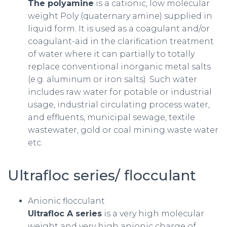
The polyamine
is a cationic, low molecular
weight Poly (quaternary amine) supplied in
liquid form. It is used as a coagulant and/or
coagulant-aid in the clarification treatment
of water where it can partially to totally
replace conventional inorganic metal salts
(e.g. aluminum or iron salts). Such water
includes raw water for potable or industrial
usage, industrial circulating process water,
and effluents, municipal sewage, textile
wastewater, gold or coal mining waste water
etc.
Ultrafloc series/ flocculant
Anionic flocculant
Ultrafloc A series
is a very high molecular
weight and very high anionic charge of