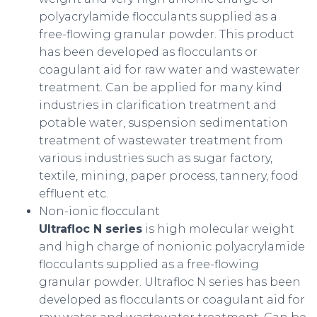
polyacrylamide flocculants supplied as a
free-flowing granular powder. This product
has been developed as flocculants or
coagulant aid for raw water and wastewater
treatment. Can be applied for many kind
industries in clarification treatment and
potable water, suspension sedimentation
treatment of wastewater treatment from
various industries such as sugar factory,
textile, mining, paper process, tannery, food
effluent etc.
Non-ionic flocculant
Ultrafloc N series
is high molecular weight
and high charge of nonionic polyacrylamide
flocculants supplied as a free-flowing
granular powder. Ultrafloc N series has been
developed as flocculants or coagulant aid for