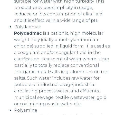
suitable for water with high turbidity. This
product provides simplicity in usage,
reduced or low consumption of alkali aid
and it is effective in a wide range of pH.
Polydadmac
Polydadmac
is a cationic, high molecular
weight Poly (diallyldimethylammonium
chloride) supplied in liquid form. It is used as
a coagulant and/or coagulant-aid in the
clarification treatment of water where it can
partially to totally replace conventional
inorganic metal salts (e.g. aluminum or iron
salts). Such water includes raw water for
potable or industrial usage, industrial
circulating process water, and effluents,
municipal sewage, textile wastewater, gold
or coal mining waste water etc.
Polyamine