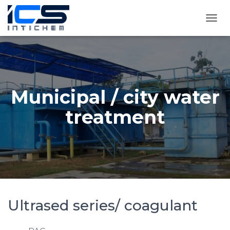
T
O
G
G
L
E
N
Municipal / city water
A
V
treatment
I
G
A
T
I
O
N
Ultrased series/ coagulant