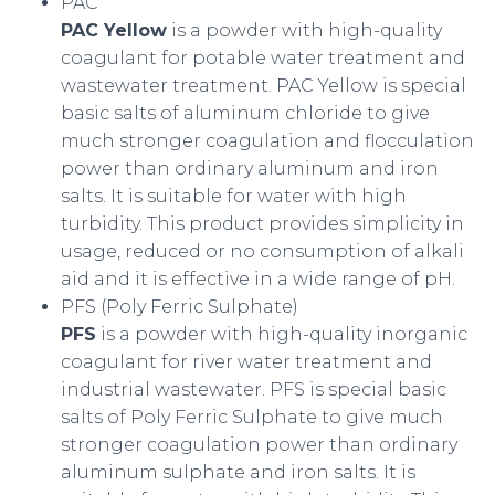
PAC
PAC Yellow
is a powder with high-quality
coagulant for potable water treatment and
wastewater treatment. PAC Yellow is special
basic salts of aluminum chloride to give
much stronger coagulation and flocculation
power than ordinary aluminum and iron
salts. It is suitable for water with high
turbidity. This product provides simplicity in
usage, reduced or no consumption of alkali
aid and it is effective in a wide range of pH.
PFS (Poly Ferric Sulphate)
PFS
is a powder with high-quality inorganic
coagulant for river water treatment and
industrial wastewater. PFS is special basic
salts of Poly Ferric Sulphate to give much
stronger coagulation power than ordinary
aluminum sulphate and iron salts. It is