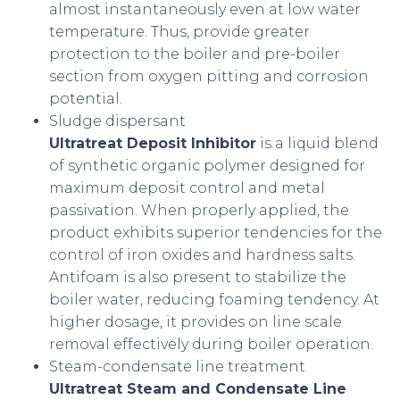
almost instantaneously even at low water
temperature. Thus, provide greater
protection to the boiler and pre-boiler
section from oxygen pitting and corrosion
potential.
Sludge dispersant
Ultratreat Deposit Inhibitor
is a liquid blend
of synthetic organic polymer designed for
maximum deposit control and metal
passivation. When properly applied, the
product exhibits superior tendencies for the
control of iron oxides and hardness salts.
Antifoam is also present to stabilize the
boiler water, reducing foaming tendency. At
higher dosage, it provides on line scale
removal effectively during boiler operation.
Steam-condensate line treatment
Ultratreat Steam and Condensate Line