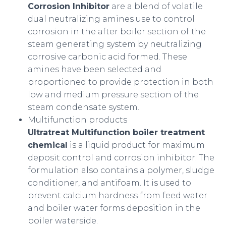
Corrosion Inhibitor
are a blend of volatile
dual neutralizing amines use to control
corrosion in the after boiler section of the
steam generating system by neutralizing
corrosive carbonic acid formed. These
amines have been selected and
proportioned to provide protection in both
low and medium pressure section of the
steam condensate system.
Multifunction products
Ultratreat Multifunction boiler treatment
chemical
is a liquid product for maximum
deposit control and corrosion inhibitor. The
formulation also contains a polymer, sludge
conditioner, and antifoam. It is used to
prevent calcium hardness from feed water
and boiler water forms deposition in the
boiler waterside.