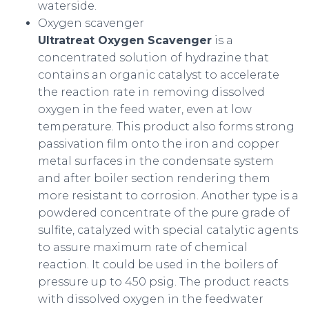
waterside.
Oxygen scavenger
Ultratreat Oxygen Scavenger
is a
concentrated solution of hydrazine that
contains an organic catalyst to accelerate
the reaction rate in removing dissolved
oxygen in the feed water, even at low
temperature. This product also forms strong
passivation film onto the iron and copper
metal surfaces in the condensate system
and after boiler section rendering them
more resistant to corrosion. Another type is a
powdered concentrate of the pure grade of
sulfite, catalyzed with special catalytic agents
to assure maximum rate of chemical
reaction. It could be used in the boilers of
pressure up to 450 psig. The product reacts
with dissolved oxygen in the feedwater