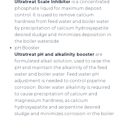
Ultratreat Scale Inhibitor
is a concentrated
phosphate liquid for maximum deposit
control. It is used to remove calcium
hardness from feed water and boiler water
by precipitation of calcium hydroxyapatite
desired sludge and minimizes deposition in
the boiler waterside.
pH Booster
Ultratreat pH and alkalinity booster
are
formulated alkali solution, used to raise the
pH and maintain the alkalinity of the feed
water and boiler water. Feed water pH
adjustment is needed to control pipeline
corrosion. Boiler water alkalinity is required
to cause precipitation of calcium and
magnesium hardness, as calcium
hydroxyapatite and serpentine desired
sludge and minimizes corrosion in the boiler